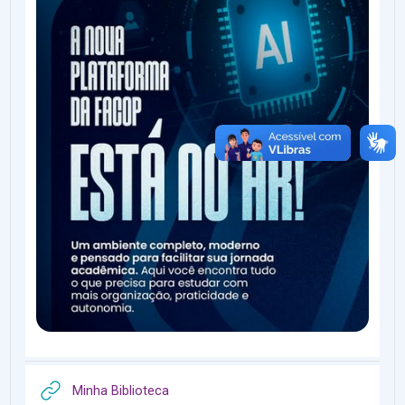
URL
Minha Biblioteca